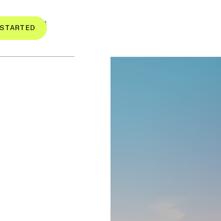
RESOURCES
STARTED