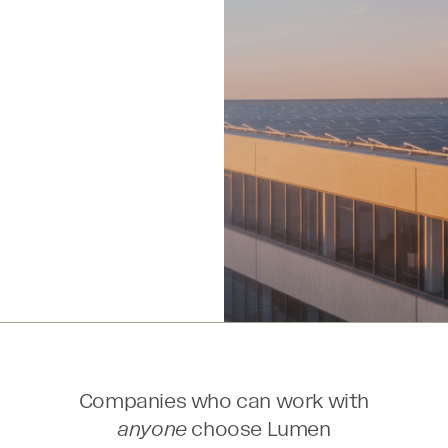
l
Companies who can work with
anyone
choose Lumen