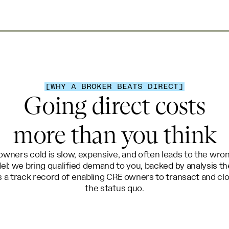
[WHY A BROKER BEATS DIRECT]
Going direct costs
more than you think
wners cold is slow, expensive, and often leads to the wr
el: we bring qualified demand to you, backed by analysis t
 a track record of enabling CRE owners to transact and clo
the status quo.