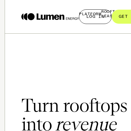
ROOFTOP
PLATFORM
LEASING
LOG IN
GET 
Turn rooftops
into
revenue