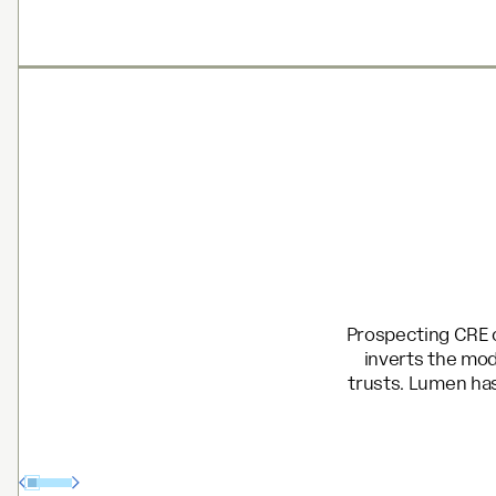
Prospecting CRE o
inverts the mod
trusts. Lumen has