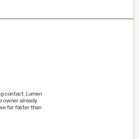
ong contact. Lumen
he owner already
se far faster than