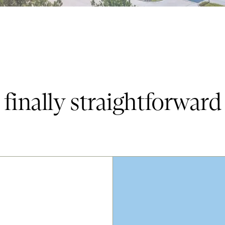
finally straightforward