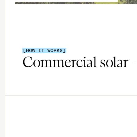
[HOW IT WORKS]
Commercial solar - 