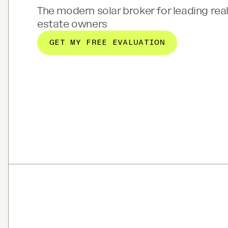
The modern solar broker for leading rea
estate owners
GET MY FREE EVALUATION