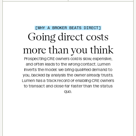
[WHY A BROKER BEATS DIRECT]
Going direct costs
more than you think
Prospecting CRE owners cold is slow, expensive,
and often leads to the wrong contact. Lumen
inverts the model: we bring qualified demand to
you, backed by analysis the owner already trusts.
Lumen has a track record of enabling CRE owners
to transact and close far faster than the status
quo.