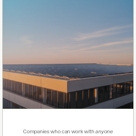
Companies who can work with
anyone