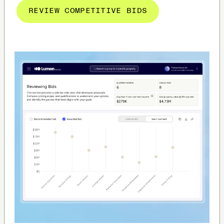
REVIEW COMPETITIVE BIDS