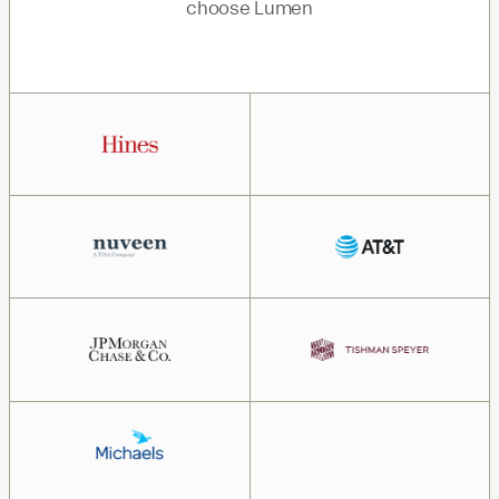
choose Lumen