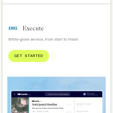
Execute
[03]
White-glove service, from start to finish
GET STARTED