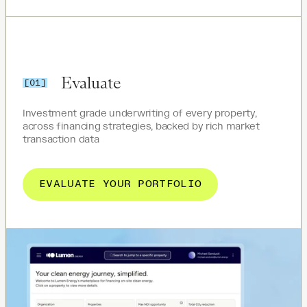
Evaluate
[01]
Investment grade underwriting of every property,
across financing strategies, backed by rich market
transaction data
EVALUATE YOUR PORTFOLIO