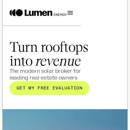
Turn rooftops
into
revenue
The modern solar broker for
leading real estate owners
GET MY FREE EVALUATION