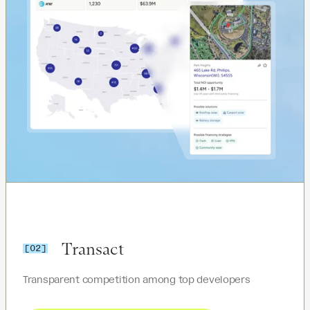
Transact
[02]
Transparent competition among top developers